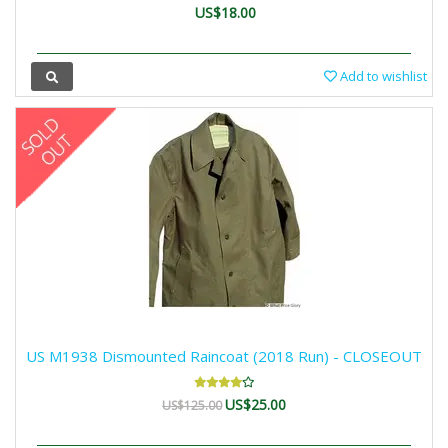
US$18.00
Add to wishlist
US M1938 Dismounted Raincoat (2018 Run) - CLOSEOUT
US$25.00
US$125.00