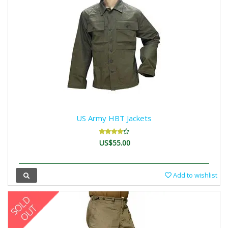
US Army HBT Jackets
US$55.00
Add to wishlist