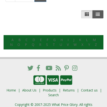
A
B
C
D
E
F
G
H
I
J
K
L
M
N
O
P
Q
R
S
T
U
V
W
X
Y
Z
Home
About Us
Products
Returns
Contact us
Search
Copyright © 2007-2025 What Price Glory. All rights