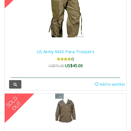
US Army M43 Para Trousers
US$45.00
US$75.00
Add to wishlist