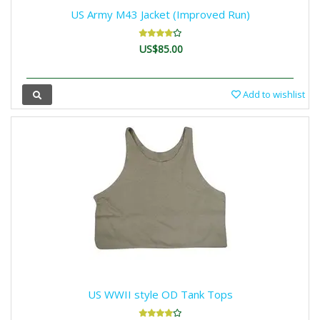
US Army M43 Jacket (Improved Run)
US$85.00
Add to wishlist
US WWII style OD Tank Tops