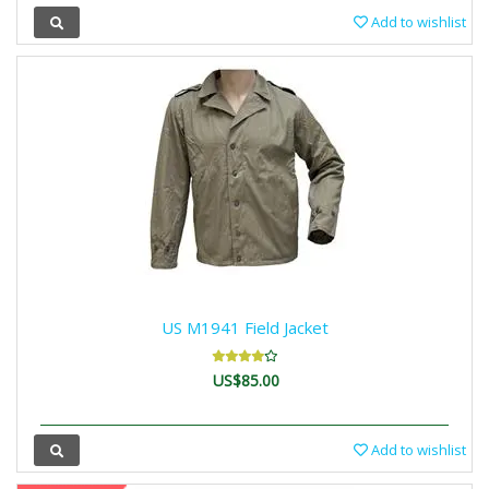
Add to wishlist
US M1941 Field Jacket
US$85.00
Add to wishlist