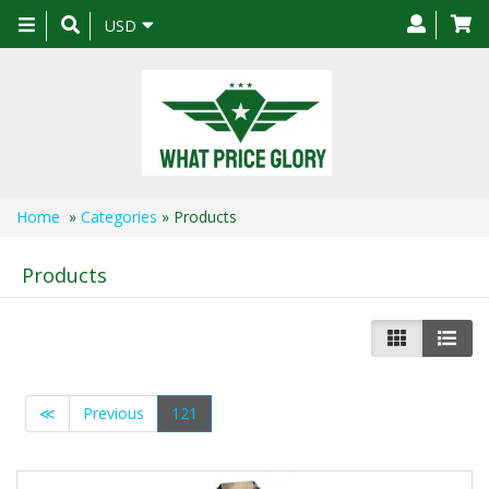
Toggle
USD
navigation
Home
»
Categories
» Products
Products
≪
Previous
121