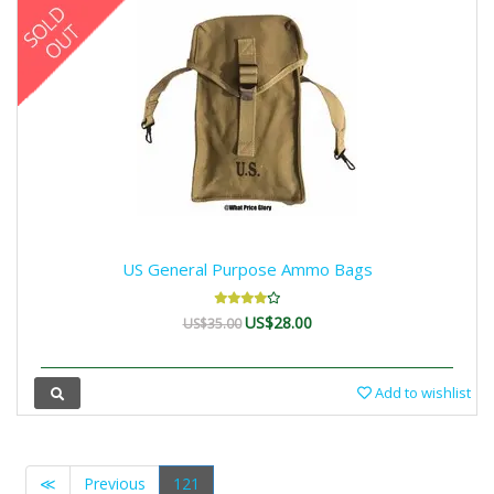
US General Purpose Ammo Bags
US$28.00
US$35.00
Add to wishlist
≪
Previous
121