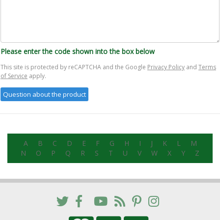
Please enter the code shown into the box below
This site is protected by reCAPTCHA and the Google
Privacy Policy
and
Terms
of Service
apply.
A
B
C
D
E
F
G
H
I
J
K
L
M
N
O
P
Q
R
S
T
U
V
W
X
Y
Z