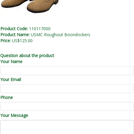
Product Code:
110117000
Product Name:
USMC Roughout Boondockers
Price:
US$125.00
Question about the product
Your Name
Your Email
Phone
Your Message