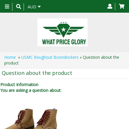
Toggle
AUD
navigation
Home
»
USMC Roughout Boondockers
» Question about the
product
Question about the product
Product Information
You are asking a question about: