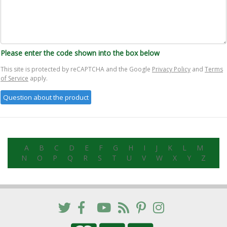
Please enter the code shown into the box below
This site is protected by reCAPTCHA and the Google
Privacy Policy
and
Terms
of Service
apply.
A
B
C
D
E
F
G
H
I
J
K
L
M
N
O
P
Q
R
S
T
U
V
W
X
Y
Z