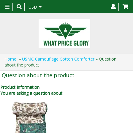
Toggle
USD
navigation
Home
»
USMC Camouflage Cotton Comforter
» Question
about the product
Question about the product
Product Information
You are asking a question about: