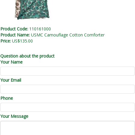
Product Code:
110161000
Product Name:
USMC Camouflage Cotton Comforter
Price:
US$135.00
Question about the product
Your Name
Your Email
Phone
Your Message