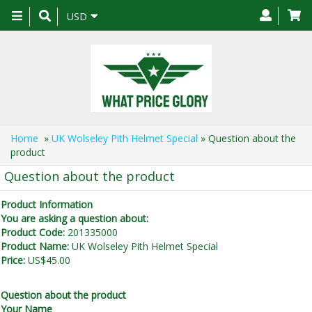
Toggle
USD
navigation
Home
»
UK Wolseley Pith Helmet Special
» Question about the
product
Question about the product
Product Information
You are asking a question about:
Product Code:
201335000
Product Name:
UK Wolseley Pith Helmet Special
Price:
US$45.00
Question about the product
Your Name