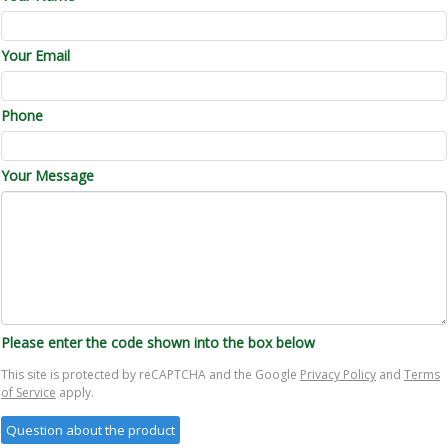
Your Email
Phone
Your Message
Please enter the code shown into the box below
This site is protected by reCAPTCHA and the Google
Privacy Policy
and
Terms
of Service
apply.