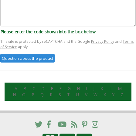
Please enter the code shown into the box below
This site is protected by reCAPTCHA and the Google
Privacy Policy
and
Terms
of Service
apply.
A
B
C
D
E
F
G
H
I
J
K
L
M
N
O
P
Q
R
S
T
U
V
W
X
Y
Z