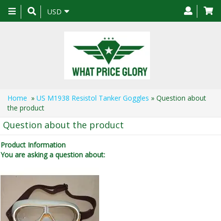
Toggle
USD
navigation
Home
»
US M1938 Resistol Tanker Goggles
» Question about
the product
Question about the product
Product Information
You are asking a question about: