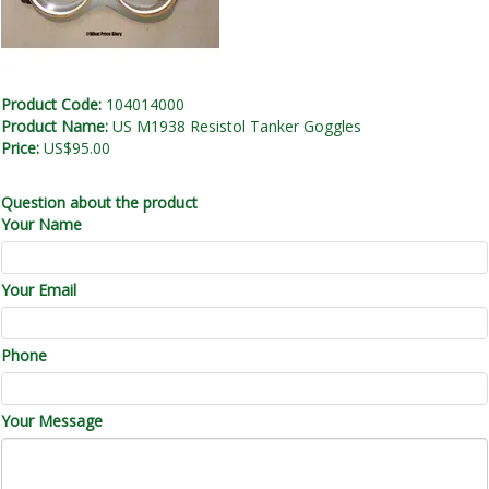
Product Code:
104014000
Product Name:
US M1938 Resistol Tanker Goggles
Price:
US$95.00
Question about the product
Your Name
Your Email
Phone
Your Message