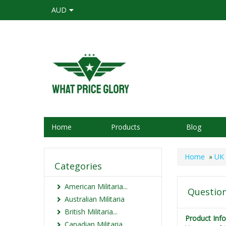
AUD
Home
Products
Blog
Home
»
UK 
Categories
American Militaria...
Question
Australian Militaria
British Militaria...
Product Inf
Canadian Militaria