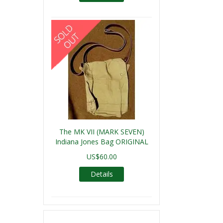
The MK VII (MARK SEVEN)
Indiana Jones Bag ORIGINAL
US$60.00
Details