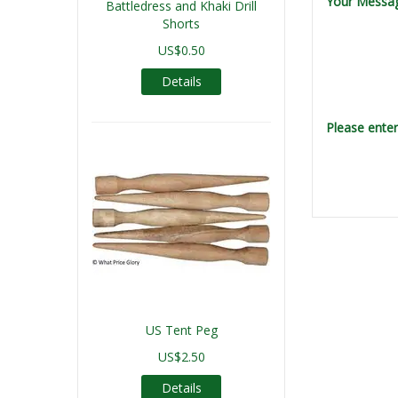
Your Messa
Battledress and Khaki Drill
Shorts
US$0.50
Details
Please ente
US Tent Peg
US$2.50
Details