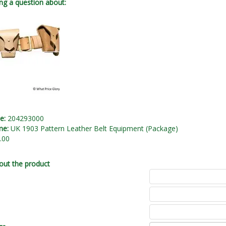
ng a question about:
de:
204293000
me:
UK 1903 Pattern Leather Belt Equipment (Package)
.00
out the product