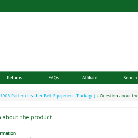
Returns
FAQs
Affiliate
Search
1903 Pattern Leather Belt Equipment (Package)
» Question about th
 about the product
ormation