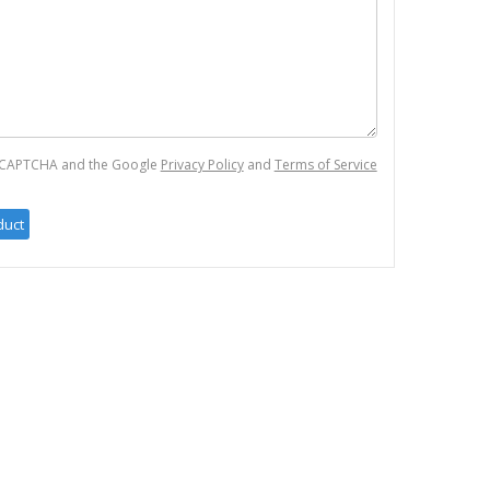
 reCAPTCHA and the Google
Privacy Policy
and
Terms of Service