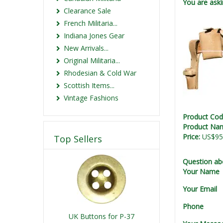
You are aski
Clearance Sale
French Militaria...
Indiana Jones Gear
New Arrivals...
Original Militaria...
Rhodesian & Cold War
Scottish Items...
Vintage Fashions
Product Co
Product Na
Price:
US$95
Top Sellers
Question ab
Your Name
Your Email
Phone
UK Buttons for P-37