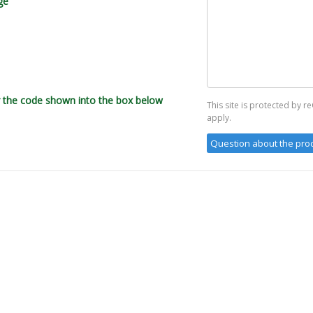
ge
r the code shown into the box below
This site is protected by
apply.