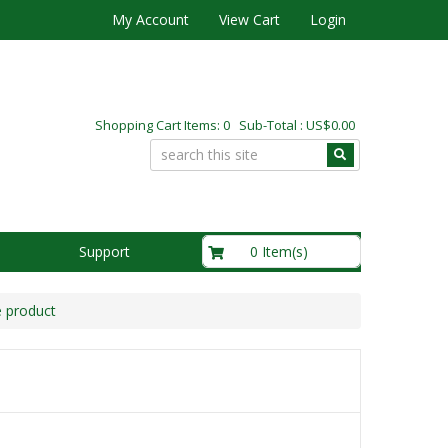
My Account
View Cart
Login
Shopping Cart Items: 0 Sub-Total : US$0.00
US$0.00
0 Item(s)
Support
e product