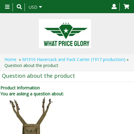
Toggle
USD
navigation
Home
»
M1910 Haversack and Pack Carrier (1917 production)
»
Question about the product
Question about the product
Product Information
You are asking a question about: