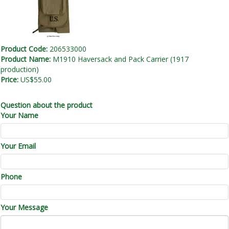
Product Code:
206533000
Product Name:
M1910 Haversack and Pack Carrier (1917
production)
Price:
US$55.00
Question about the product
Your Name
Your Email
Phone
Your Message