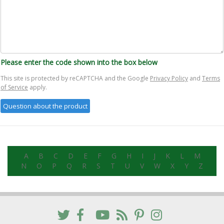
Please enter the code shown into the box below
This site is protected by reCAPTCHA and the Google
Privacy Policy
and
Terms
of Service
apply.
A
B
C
D
E
F
G
H
I
J
K
L
M
N
O
P
Q
R
S
T
U
V
W
X
Y
Z