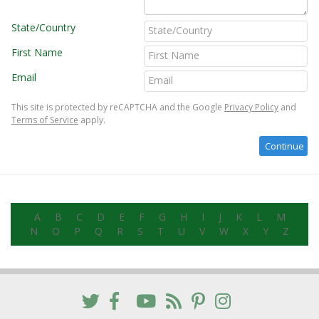
State/Country
First Name
Email
This site is protected by reCAPTCHA and the Google
Privacy Policy
and
Terms of Service
apply.
A
B
C
D
E
F
G
H
I
J
K
L
M
N
O
P
Q
R
S
T
U
V
W
X
Y
Z