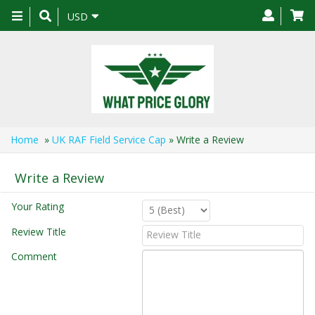
Toggle
USD
navigation
Home
»
UK RAF Field Service Cap
» Write a Review
Write a Review
Your Rating
Review Title
Comment