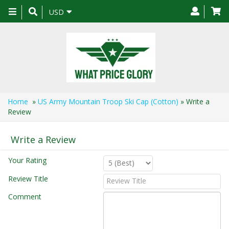
Toggle
USD
navigation
Home
»
US Army Mountain Troop Ski Cap (Cotton)
» Write a
Review
Write a Review
Your Rating
Review Title
Comment