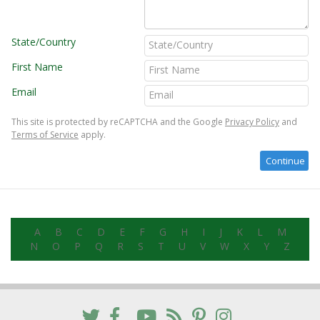
State/Country
First Name
Email
This site is protected by reCAPTCHA and the Google
Privacy Policy
and
Terms of Service
apply.
A
B
C
D
E
F
G
H
I
J
K
L
M
N
O
P
Q
R
S
T
U
V
W
X
Y
Z