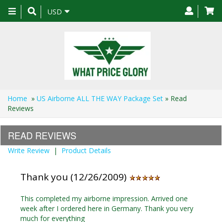
Toggle
USD
navigation
Home
»
US Airborne ALL THE WAY Package Set
» Read
Reviews
READ REVIEWS
Write Review
|
Product Details
Thank you (12/26/2009)
This completed my airborne impression. Arrived one
week after I ordered here in Germany. Thank you very
much for everything