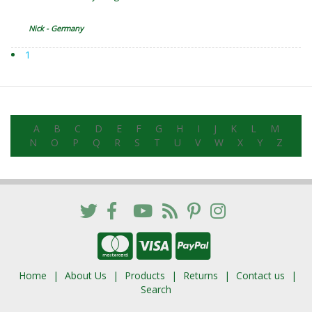
Nick - Germany
1
A
B
C
D
E
F
G
H
I
J
K
L
M
N
O
P
Q
R
S
T
U
V
W
X
Y
Z
Home
About Us
Products
Returns
Contact us
Search