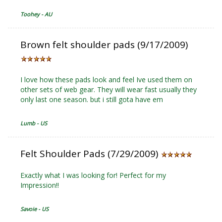
Toohey - AU
Brown felt shoulder pads (9/17/2009)
I love how these pads look and feel Ive used them on
other sets of web gear. They will wear fast usually they
only last one season. but i still gota have em
Lumb - US
Felt Shoulder Pads (7/29/2009)
Exactly what I was looking for! Perfect for my
Impression!!
Savoie - US