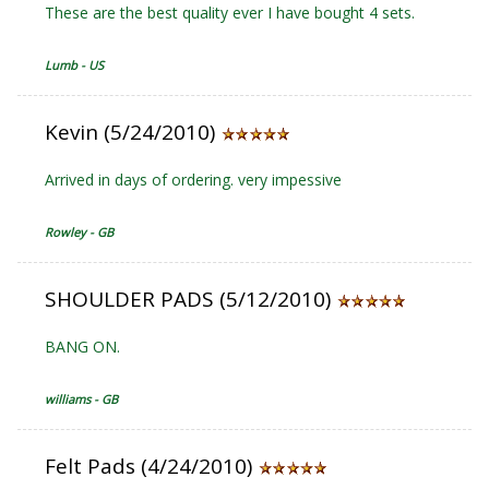
These are the best quality ever I have bought 4 sets.
Lumb - US
Kevin (5/24/2010)
Arrived in days of ordering. very impessive
Rowley - GB
SHOULDER PADS (5/12/2010)
BANG ON.
williams - GB
Felt Pads (4/24/2010)