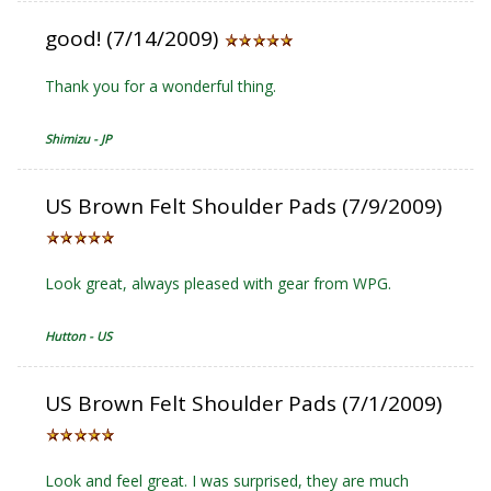
good! (7/14/2009)
Thank you for a wonderful thing.
Shimizu - JP
US Brown Felt Shoulder Pads (7/9/2009)
Look great, always pleased with gear from WPG.
Hutton - US
US Brown Felt Shoulder Pads (7/1/2009)
Look and feel great. I was surprised, they are much