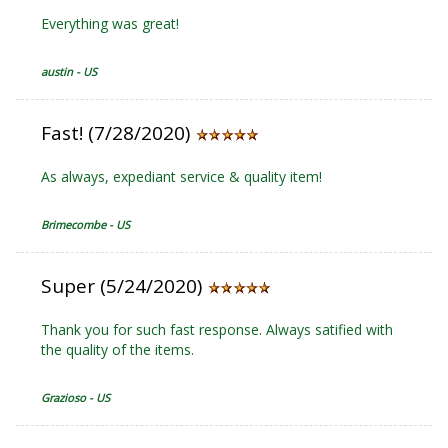
Everything was great!
austin - US
Fast! (7/28/2020)
As always, expediant service & quality item!
Brimecombe - US
Super (5/24/2020)
Thank you for such fast response. Always satified with
the quality of the items.
Grazioso - US