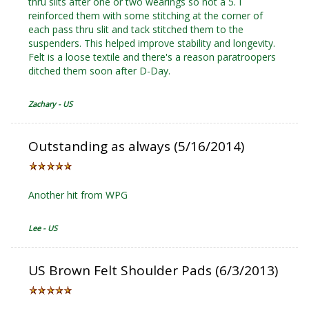
thru slits after one or two wearings so not a 5. I
reinforced them with some stitching at the corner of
each pass thru slit and tack stitched them to the
suspenders. This helped improve stability and longevity.
Felt is a loose textile and there's a reason paratroopers
ditched them soon after D-Day.
Zachary - US
Outstanding as always (5/16/2014)
Another hit from WPG
Lee - US
US Brown Felt Shoulder Pads (6/3/2013)