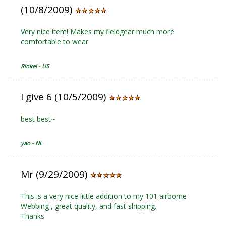
(10/8/2009)
Very nice item! Makes my fieldgear much more
comfortable to wear
Rinkel - US
I give 6 (10/5/2009)
best best~
yao - NL
Mr (9/29/2009)
This is a very nice little addition to my 101 airborne
Webbing , great quality, and fast shipping.
Thanks