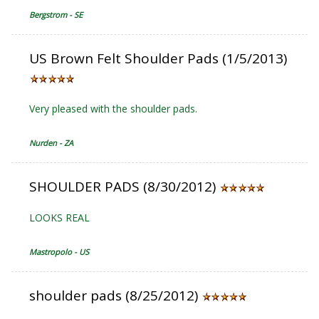
Bergstrom - SE
US Brown Felt Shoulder Pads (1/5/2013)
Very pleased with the shoulder pads.
Nurden - ZA
SHOULDER PADS (8/30/2012)
LOOKS REAL
Mastropolo - US
shoulder pads (8/25/2012)