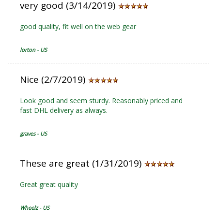
very good (3/14/2019)
good quality, fit well on the web gear
lorton - US
Nice (2/7/2019)
Look good and seem sturdy. Reasonably priced and
fast DHL delivery as always.
graves - US
These are great (1/31/2019)
Great great quality
Wheelz - US