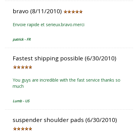
bravo (8/11/2010)
Envoie rapide et serieux.bravo.merci
patrick - FR
Fastest shipping possible (6/30/2010)
You guys are incredible with the fast service thanks so
much
Lumb - US
suspender shoulder pads (6/30/2010)