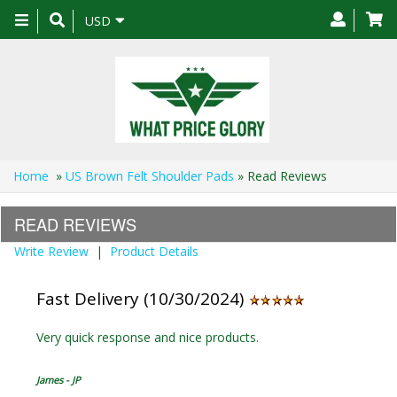
Toggle
USD
navigation
Home
»
US Brown Felt Shoulder Pads
» Read Reviews
READ REVIEWS
Write Review
|
Product Details
Fast Delivery (10/30/2024)
Very quick response and nice products.
James - JP