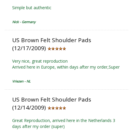
Simple but authentic
Nick - Germany
US Brown Felt Shoulder Pads
(12/17/2009)
Very nice, great reproduction
Arrived here in Europe, within days after my order,Super
Vriezen - NL
US Brown Felt Shoulder Pads
(12/14/2009)
Great Reproduction, arrived here in the Netherlands 3
days after my order (super)