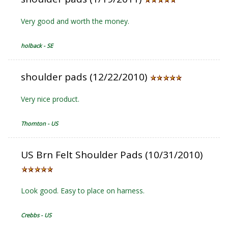
Very good and worth the money.
holback - SE
shoulder pads (12/22/2010)
Very nice product.
Thornton - US
US Brn Felt Shoulder Pads (10/31/2010)
Look good. Easy to place on harness.
Crebbs - US