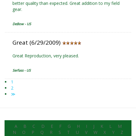
better quality than expected. Great addition to my field
gear.
DeBow - US
Great (6/29/2009)
Great Reproduction, very pleased.
Serfass - US
1
2
≫
A
B
C
D
E
F
G
H
I
J
K
L
M
N
O
P
Q
R
S
T
U
V
W
X
Y
Z