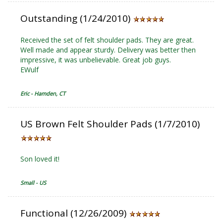
Outstanding (1/24/2010)
Received the set of felt shoulder pads. They are great.
Well made and appear sturdy. Delivery was better then
impressive, it was unbelievable. Great job guys.
EWulf
Eric - Hamden, CT
US Brown Felt Shoulder Pads (1/7/2010)
Son loved it!
Small - US
Functional (12/26/2009)