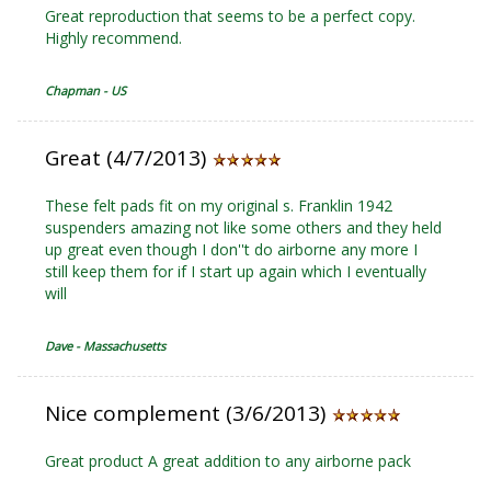
Great reproduction that seems to be a perfect copy.
Highly recommend.
Chapman - US
Great (4/7/2013)
These felt pads fit on my original s. Franklin 1942
suspenders amazing not like some others and they held
up great even though I don''t do airborne any more I
still keep them for if I start up again which I eventually
will
Dave - Massachusetts
Nice complement (3/6/2013)
Great product A great addition to any airborne pack