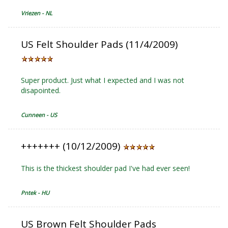
Vriezen - NL
US Felt Shoulder Pads (11/4/2009)
Super product. Just what I expected and I was not
disapointed.
Cunneen - US
+++++++ (10/12/2009)
This is the thickest shoulder pad I've had ever seen!
Pntek - HU
US Brown Felt Shoulder Pads