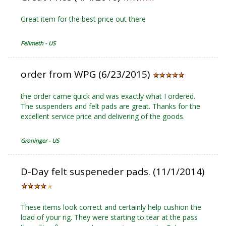
Great item for the best price out there
Fellmeth - US
order from WPG (6/23/2015)
the order came quick and was exactly what I ordered.
The suspenders and felt pads are great. Thanks for the
excellent service price and delivering of the goods.
Groninger - US
D-Day felt suspeneder pads. (11/1/2014)
These items look correct and certainly help cushion the
load of your rig. They were starting to tear at the pass