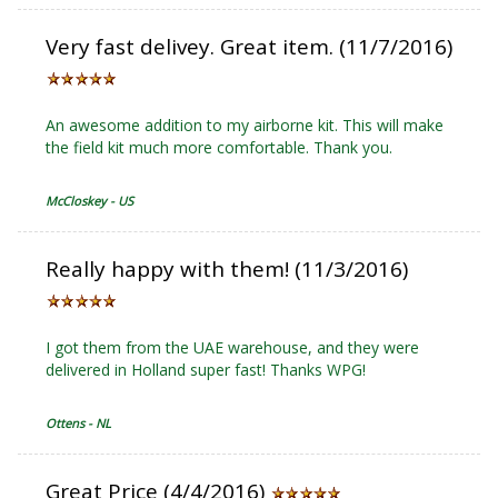
Very fast delivey. Great item. (11/7/2016)
An awesome addition to my airborne kit. This will make
the field kit much more comfortable. Thank you.
McCloskey - US
Really happy with them! (11/3/2016)
I got them from the UAE warehouse, and they were
delivered in Holland super fast! Thanks WPG!
Ottens - NL
Great Price (4/4/2016)