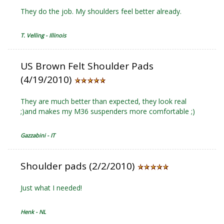
They do the job. My shoulders feel better already.
T. Velling - Illinois
US Brown Felt Shoulder Pads
(4/19/2010)
They are much better than expected, they look real
;)and makes my M36 suspenders more comfortable ;)
Gazzabini - IT
Shoulder pads (2/2/2010)
Just what I needed!
Henk - NL