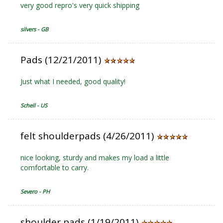
very good repro's very quick shipping
silvers - GB
Pads (12/21/2011)
Just what I needed, good quality!
Schell - US
felt shoulderpads (4/26/2011)
nice looking, sturdy and makes my load a little
comfortable to carry.
Severo - PH
shoulder pads (1/19/2011)