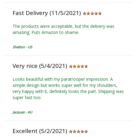
Fast Delivery (11/5/2021)
The products were acceptable, but the delivery was
amazing. Puts Amazon to shame.
Shelton - US
Very nice (5/4/2021)
Looks beautiful with my paratrooper impression. A
simple design but works super well for my shoulders,
very happy with it, definitely looks the part. Shipping was
super fast too.
Jacques - AU
Excellent (5/2/2021)