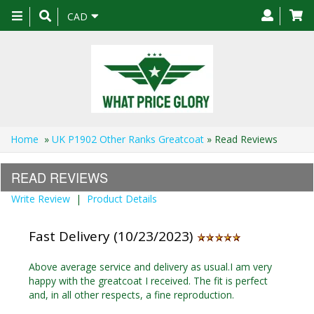
Toggle
CAD
navigation
Home
»
UK P1902 Other Ranks Greatcoat
» Read Reviews
READ REVIEWS
Write Review
|
Product Details
Fast Delivery (10/23/2023)
Above average service and delivery as usual.I am very
happy with the greatcoat I received. The fit is perfect
and, in all other respects, a fine reproduction.