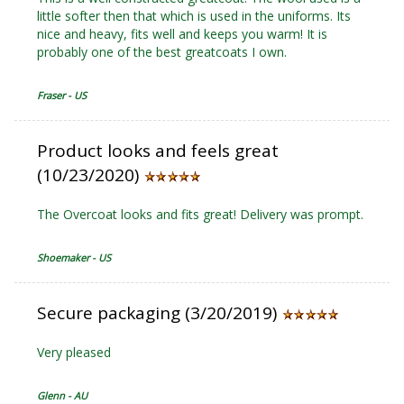
little softer then that which is used in the uniforms. Its
nice and heavy, fits well and keeps you warm! It is
probably one of the best greatcoats I own.
Fraser - US
Product looks and feels great
(10/23/2020)
The Overcoat looks and fits great! Delivery was prompt.
Shoemaker - US
Secure packaging (3/20/2019)
Very pleased
Glenn - AU