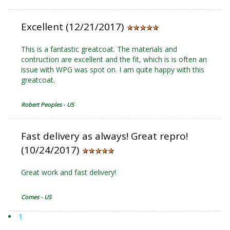
Excellent (12/21/2017)
This is a fantastic greatcoat. The materials and
contruction are excellent and the fit, which is is often an
issue with WPG was spot on. I am quite happy with this
greatcoat.
Robert Peoples - US
Fast delivery as always! Great repro!
(10/24/2017)
Great work and fast delivery!
Comes - US
1