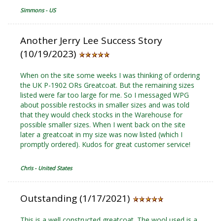
Simmons - US
Another Jerry Lee Success Story
(10/19/2023)
When on the site some weeks I was thinking of ordering
the UK P-1902 ORs Greatcoat. But the remaining sizes
listed were far too large for me. So I messaged WPG
about possible restocks in smaller sizes and was told
that they would check stocks in the Warehouse for
possible smaller sizes. When I went back on the site
later a greatcoat in my size was now listed (which I
promptly ordered). Kudos for great customer service!
Chris - United States
Outstanding (1/17/2021)
This is a well constructed greatcoat. The wool used is a