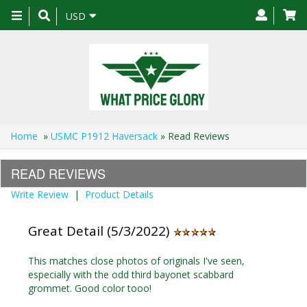
Toggle
USD
navigation
Home
»
USMC P1912 Haversack
» Read Reviews
READ REVIEWS
Write Review
|
Product Details
Great Detail (5/3/2022)
This matches close photos of originals I've seen,
especially with the odd third bayonet scabbard
grommet. Good color tooo!