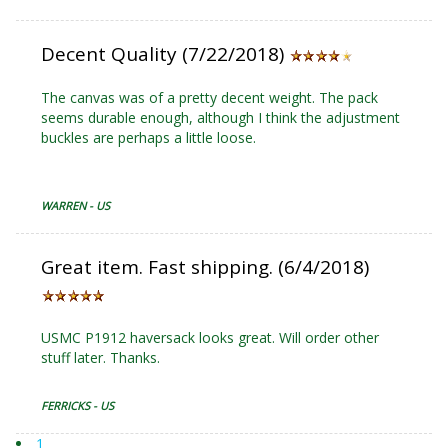
Decent Quality (7/22/2018)
The canvas was of a pretty decent weight. The pack
seems durable enough, although I think the adjustment
buckles are perhaps a little loose.
WARREN - US
Great item. Fast shipping. (6/4/2018)
USMC P1912 haversack looks great. Will order other
stuff later. Thanks.
FERRICKS - US
1