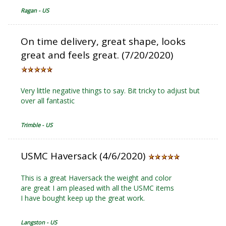
Ragan - US
On time delivery, great shape, looks
great and feels great. (7/20/2020)
Very little negative things to say. Bit tricky to adjust but
over all fantastic
Trimble - US
USMC Haversack (4/6/2020)
This is a great Haversack the weight and color
are great I am pleased with all the USMC items
I have bought keep up the great work.
Langston - US