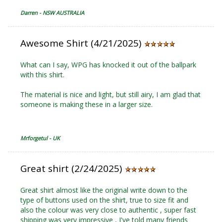
Darren - NSW AUSTRALIA
Awesome Shirt (4/21/2025)
What can I say, WPG has knocked it out of the ballpark
with this shirt.
The material is nice and light, but still airy, I am glad that
someone is making these in a larger size.
Mrforgetul - UK
Great shirt (2/24/2025)
Great shirt almost like the original write down to the
type of buttons used on the shirt, true to size fit and
also the colour was very close to authentic , super fast
shipping was very impressive , I've told many friends