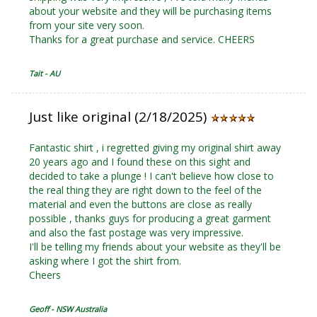
about your website and they will be purchasing items
from your site very soon.
Thanks for a great purchase and service. CHEERS
Tait - AU
Just like original (2/18/2025)
Fantastic shirt , i regretted giving my original shirt away
20 years ago and I found these on this sight and
decided to take a plunge ! I can't believe how close to
the real thing they are right down to the feel of the
material and even the buttons are close as really
possible , thanks guys for producing a great garment
and also the fast postage was very impressive.
I'll be telling my friends about your website as they'll be
asking where I got the shirt from.
Cheers
Geoff - NSW Australia