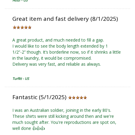
Houf - US
Great item and fast delivery (8/1/2025)
A great product, and much needed to fill a gap.
I would like to see the body length extended by 1
1/2”-2” though. It’s borderline now, so if it shrinks a little
in the laundry, it would be compromised.
Delivery was very fast, and reliable as always.
Turfitt - US
Fantastic (5/1/2025)
I was an Australian soldier, joining in the early 80's.
These shirts were still kicking around then and we're
much sought after. You're reproductions are spot on,
well done 👍👍👍