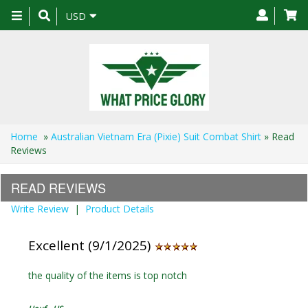
Toggle
USD
navigation
Home
»
Australian Vietnam Era (Pixie) Suit Combat Shirt
» Read
Reviews
READ REVIEWS
Write Review
|
Product Details
Excellent (9/1/2025)
the quality of the items is top notch