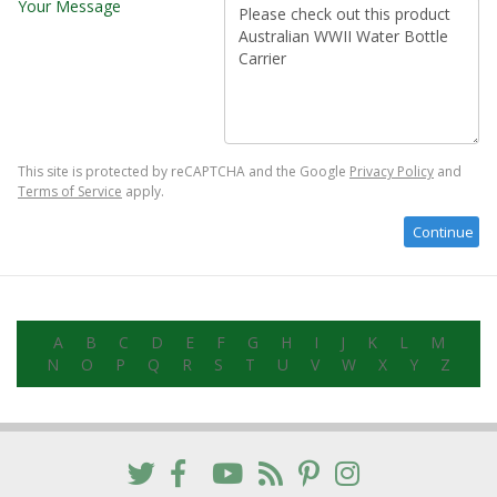
Your Message
This site is protected by reCAPTCHA and the Google
Privacy Policy
and
Terms of Service
apply.
A
B
C
D
E
F
G
H
I
J
K
L
M
N
O
P
Q
R
S
T
U
V
W
X
Y
Z