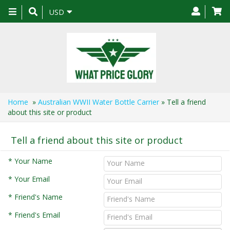
Toggle
USD
navigation
Home
»
Australian WWII Water Bottle Carrier
» Tell a friend
about this site or product
Tell a friend about this site or product
* Your Name
* Your Email
* Friend's Name
* Friend's Email