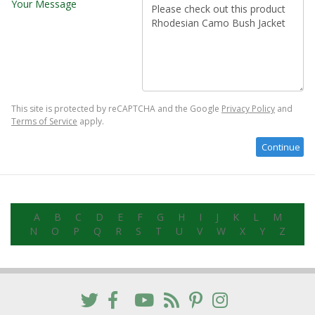
Your Message
This site is protected by reCAPTCHA and the Google
Privacy Policy
and
Terms of Service
apply.
A
B
C
D
E
F
G
H
I
J
K
L
M
N
O
P
Q
R
S
T
U
V
W
X
Y
Z