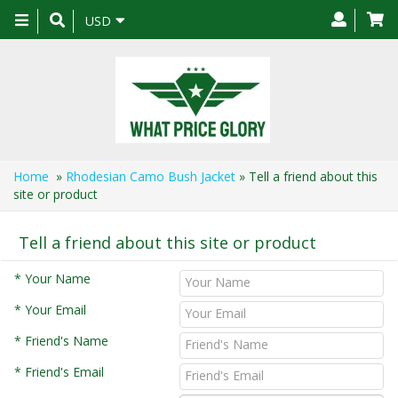
Toggle
USD
navigation
Home
»
Rhodesian Camo Bush Jacket
» Tell a friend about this
site or product
Tell a friend about this site or product
* Your Name
* Your Email
* Friend's Name
* Friend's Email