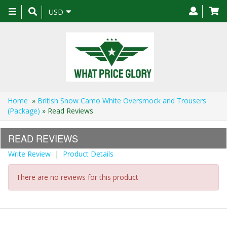
Toggle
USD
navigation
Home
»
British Snow Camo White Oversmock and Trousers
(Package)
» Read Reviews
READ REVIEWS
Write Review
|
Product Details
There are no reviews for this product