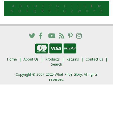
A
B
C
D
E
F
G
H
I
J
K
L
M
N
O
P
Q
R
S
T
U
V
W
X
Y
Z
Home
About Us
Products
Returns
Contact us
Search
Copyright © 2007-2025 What Price Glory. All rights
reserved.