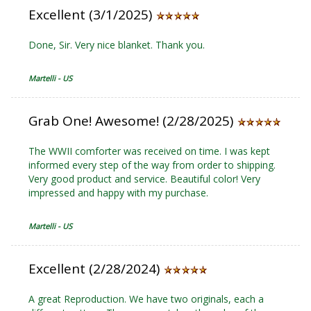
Excellent (3/1/2025)
Done, Sir. Very nice blanket. Thank you.
Martelli - US
Grab One! Awesome! (2/28/2025)
The WWII comforter was received on time. I was kept
informed every step of the way from order to shipping.
Very good product and service. Beautiful color! Very
impressed and happy with my purchase.
Martelli - US
Excellent (2/28/2024)
A great Reproduction. We have two originals, each a