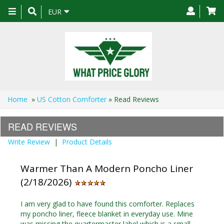
Toggle
EUR
navigation
Home
»
US Cotton Comforter
» Read Reviews
READ REVIEWS
Write Review
|
Product Details
Warmer Than A Modern Poncho Liner
(2/18/2026)
I am very glad to have found this comforter. Replaces
my poncho liner, fleece blanket in everyday use. Mine
was missing the quartermaster label which is a small