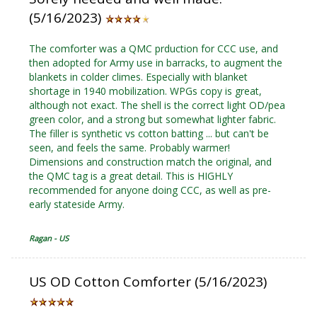
(5/16/2023)
The comforter was a QMC prduction for CCC use, and
then adopted for Army use in barracks, to augment the
blankets in colder climes. Especially with blanket
shortage in 1940 mobilization. WPGs copy is great,
although not exact. The shell is the correct light OD/pea
green color, and a strong but somewhat lighter fabric.
The filler is synthetic vs cotton batting ... but can't be
seen, and feels the same. Probably warmer!
Dimensions and construction match the original, and
the QMC tag is a great detail. This is HIGHLY
recommended for anyone doing CCC, as well as pre-
early stateside Army.
Ragan - US
US OD Cotton Comforter (5/16/2023)