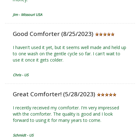
Jim - Missouri USA
Good Comforter (8/25/2023)
I haven't used it yet, but it seems well made and held up
to one wash on the gentle cycle so far. I can't wait to
use it once it gets colder.
Chris - US
Great Comforter! (5/28/2023)
I recently received my comforter. I'm very impressed
with the comforter. The quality is good and I look
forward to using it for many years to come.
Schmidt - US