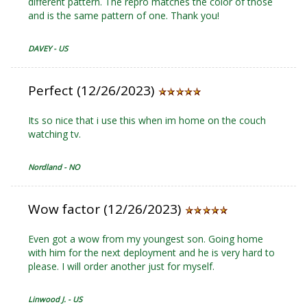
different pattern. The repro matches the color of those
and is the same pattern of one. Thank you!
DAVEY - US
Perfect (12/26/2023)
Its so nice that i use this when im home on the couch
watching tv.
Nordland - NO
Wow factor (12/26/2023)
Even got a wow from my youngest son. Going home
with him for the next deployment and he is very hard to
please. I will order another just for myself.
Linwood J. - US