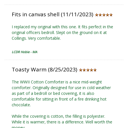
Fits in canvas shell (11/11/2023)
I replaced my original with this one. It fits perfect in the
original officers bedroll. Slept on the ground on it at
Collings. Very comfortable.
LCDR Hobie - MA
Toasty Warm (8/25/2023)
The WWII Cotton Comforter is a nice mid-weight
comforter. Originally designed for use in cold weather
as part of a bedroll or bed covering, it is also
comfortable for sitting in front of a fire drinking hot
chocolate.
While the covering is cotton, the filling is polyester.
While it is warmer, there is a difference. Well worth the
money.