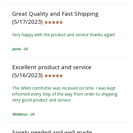
Great Quality and Fast Shipping
(5/17/2023)
Very happy with the product and service thanks again!
Jacob - US
Excellent product and service
(5/16/2023)
The WWII comforter was received on time. I was kept
informed every step of the way from order to shipping.
Very good product and service.
McManus - US
Sorely needed and well made.