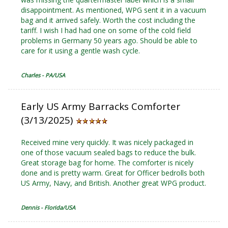
disappointment. As mentioned, WPG sent it in a vacuum
bag and it arrived safely. Worth the cost including the
tariff. I wish I had had one on some of the cold field
problems in Germany 50 years ago. Should be able to
care for it using a gentle wash cycle.
Charles - PA/USA
Early US Army Barracks Comforter
(3/13/2025)
Received mine very quickly. It was nicely packaged in
one of those vacuum sealed bags to reduce the bulk.
Great storage bag for home. The comforter is nicely
done and is pretty warm. Great for Officer bedrolls both
US Army, Navy, and British. Another great WPG product.
Dennis - Florida/USA