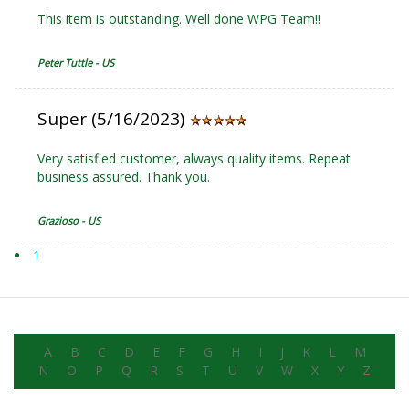
This item is outstanding. Well done WPG Team!!
Peter Tuttle - US
Super (5/16/2023)
Very satisfied customer, always quality items. Repeat
business assured. Thank you.
Grazioso - US
1
A
B
C
D
E
F
G
H
I
J
K
L
M
N
O
P
Q
R
S
T
U
V
W
X
Y
Z